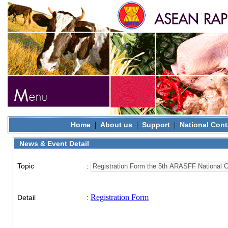
|
|
|
Home
About us
Support
National Cont
News & Event Detail
Topic
:
Registration Form
Detail
: