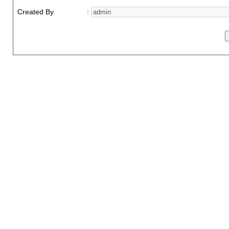
Created By
: