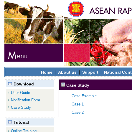
|
|
|
Home
About us
Support
National Cont
Download
Case Study
User Guide
Case Example
Notification Form
Case 1
Case Study
Case 2
Tutorial
Online Training