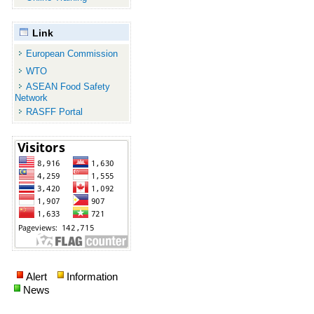
Link
European Commission
WTO
ASEAN Food Safety
Network
RASFF Portal
Alert
Information
News